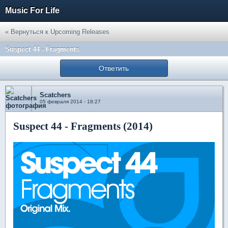
Music For Life
« Вернуться к Upcoming Releases
Suspect 44 - Fragments
Ответить
Scatchers
05 февраля 2014 - 18:27
Suspect 44 - Fragments (2014)