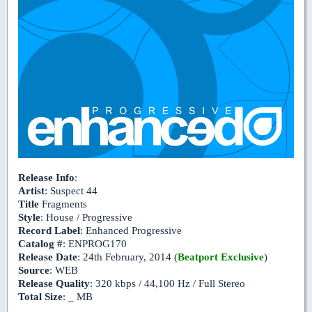
Release Info
:
Artist
: Suspect 44
Title
Fragments
Style
: House / Progressive
Record Label
: Enhanced Progressive
Catalog #
: ENPROG170
Release Date
: 24th February, 2014 (
Beatport Exclusive
)
Source
: WEB
Release Quality
: 320 kbps / 44,100 Hz / Full Stereo
Total Size
: _ MB