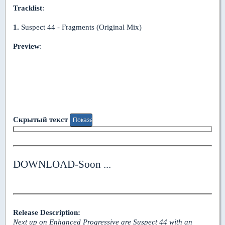
Tracklist
:
1.
Suspect 44 - Fragments (Original Mix)
Preview
:
Скрытый текст
DOWNLOAD-Soon ...
Release Description:
Next up on Enhanced Progressive are Suspect 44 with an