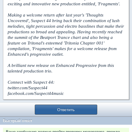
exciting and innovative new production entitled, 'Fragments'.
Making a welcome return after last year's 'Thoughts
Uncovered', Suspect 44 bring back their combination of lush
melodies, tight percussion and electro basslines that make their
productions so broad and appealing. Having recently reached
the summit of the Beatport Trance chart and also being a
feature on Tritonal's esteemed 'Tritonia Chapter 001'
compilation, 'Fragments' makes for a welcome release from
Enhanced's progressive outlet.
A brilliant new release on Enhanced Progressive from this
talented production trio.
Connect with Suspect 44:
twitter.com/Suspect44
facebook.com/Suspect44music
Ответить
Быстрый ответ
Ваше сообщение должно пройти проверку модератора, прежде