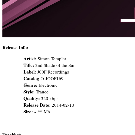
Release Info:
Artist:
Simon Templar
Title:
2nd Shade of the Sun
Label:
J00F Recordings
Catalog #:
JOOF169
Genre:
Electronic
Style:
Trance
Quality:
320 kbps
Release Date:
2014-02-10
Size:
~ ** Mb
Tracklist: