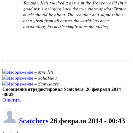
Templar. He's touched a nerve in the Trance world (in a
good way), bringing back the true ethos of what Trance
music should be about. The reaction and support he's
been given from all across the world has been
outstanding, his music simply does the talking
–
MyFile's
–
SolidFile's
–
Zippyshare
Сообщение отредактировал Scatchers: 26 февраля 2014 -
00:45
Ответить
Scatchers
26 февраля 2014 - 00:43