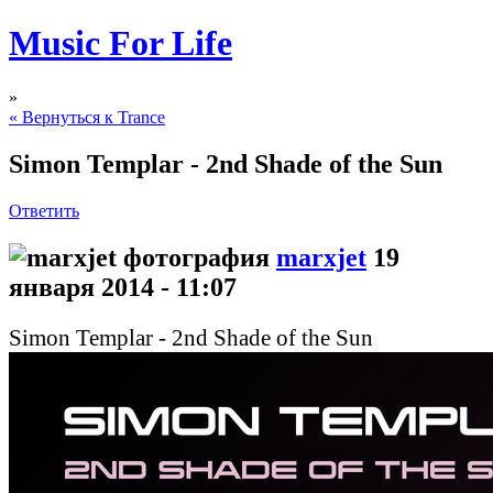
Music For Life
»
« Вернуться к Trance
Simon Templar - 2nd Shade of the Sun
Ответить
marxjet
19
января 2014 - 11:07
Simon Templar - 2nd Shade of the Sun