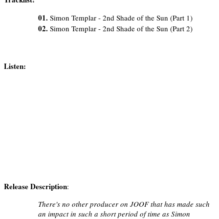
01.
Simon Templar - 2nd Shade of the Sun (Part 1)
02.
Simon Templar - 2nd Shade of the Sun (Part 2)
Listen:
Release Description
:
There's no other producer on JOOF that has made such
an impact in such a short period of time as Simon