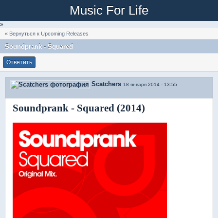
Music For Life
»
« Вернуться к Upcoming Releases
Soundprank - Squared
Ответить
Scatchers
18 января 2014 - 13:55
Soundprank - Squared (2014)