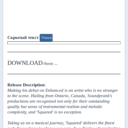
Скрытый текст
DOWNLOAD
-Soon ...
Release Description:
Making his debut on Enhanced is an artist who is no stranger
to the scene. Hailing from Ontario, Canada, Soundprank's
productions are recognised not only for their outstanding
quality but sense of instrumental realism and melodic
complexity, and 'Squared' is no exception.
Taking us on a musical journey, 'Squared' delivers the finest