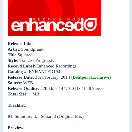
Release Info
:
Artist
: Soundprank
Title
Squared
Style
: Trance / Progressive
Record Label
: Enhanced Recordings
Catalog #
: ENHANCED194
Release Date
: 3th February, 2014 (
Beatport Exclusive
)
Source
: WEB
Release Quality
: 320 kbps / 44,100 Hz / Full Stereo
Total Size
: _ MB
Tracklist
:
01.
Soundprank - Squared (Original Mix)
Preview
: