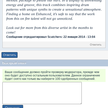
melodic package to please our ears. In a display of unrelenting
energy and groove, this track combines inspiring drum
patterns with unique synths to create a sensational atmosphere.
Finding a home on Enhanced, it's safe to say that the work
from this on fire talent will not go unnoticed.
Look out for more from this diverse artist in the months to
come!
Сообщение отредактировал Scatchers: 22 января 2014 - 13:04
Ответить
Ответить
Быстрый ответ
Ваше сообщение должно пройти проверку модератора, прежде чем
оно будет доступно остальным пользователям. Данное ограничение
будет снято как только вы наберете 100 одобренных сообщений.