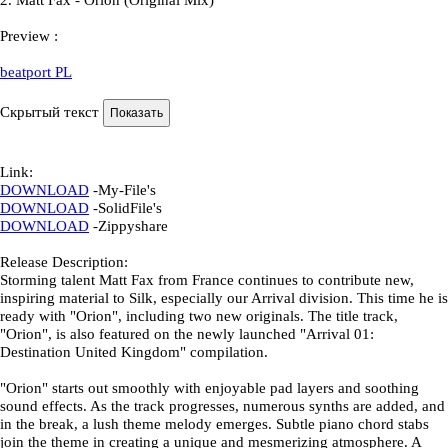
2.
Matt Fax - Orion (Original Mix)
Preview
:
beatport PL
Скрытый текст
Link
:
DOWNLOAD
-
My-File's
DOWNLOAD
-
SolidFile's
DOWNLOAD
-
Zippyshare
Release Description:
Storming talent Matt Fax from France continues to contribute new,
inspiring material to Silk, especially our Arrival division. This time he is
ready with "Orion", including two new originals. The title track,
"Orion", is also featured on the newly launched "Arrival 01:
Destination United Kingdom" compilation.
"Orion" starts out smoothly with enjoyable pad layers and soothing
sound effects. As the track progresses, numerous synths are added, and
in the break, a lush theme melody emerges. Subtle piano chord stabs
join the theme in creating a unique and mesmerizing atmosphere. A