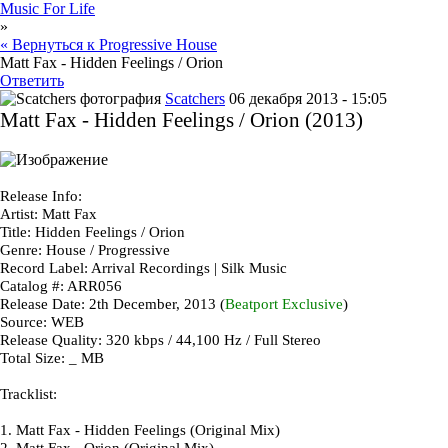
Music For Life
»
« Вернуться к Progressive House
Matt Fax - Hidden Feelings / Orion
Ответить
Scatchers
06 декабря 2013 - 15:05
Matt Fax - Hidden Feelings / Orion (2013)
Release Info
:
Artist
: Matt Fax
Title
: Hidden Feelings / Orion
Genre
: House / Progressive
Record Label
: Arrival Recordings | Silk Music
Catalog #
: ARR056
Release Date
: 2th December, 2013 (
Beatport Exclusive
)
Source
: WEB
Release Quality
: 320 kbps / 44,100 Hz / Full Stereo
Total Size
: _ MB
Tracklist
:
1.
Matt Fax - Hidden Feelings (Original Mix)