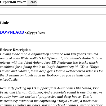
Скрытый текст
Link
:
DOWNLAOD
-
Zippyshare
Release Description
:
Having made a bold Anjunadeep entrance with last year's assured
remix of Jody Wisternoff's "Out Of Reach", São Paulo's Andre Sobota
returns with his debut Anjunadeep EP. Featuring two tracks which
combined for a fitting finale to Jody's Anjunadeep 05 CD in "Tokyo
Dawn" and "Move", these deep gems follow well-received releases for
the Brazilian on labels such as Toolroom, Pryda Friends and
microCastle.
Regularly picking up DJ support from A-list names like Sasha, Eric
Prydz and Hernan Cattaneo, Andre Sobota's sound is one that draws
equally from the worlds of progressive and deep house. This is
immediately evident in the captivating "Tokyo Dawn", a track that
combines emotive melodies, poignant chord changes, and dancefloor