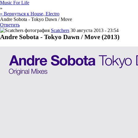
Music For Life
»
« Вернуться к House, Electro
Andre Sobota - Tokyo Dawn / Move
Ответить
Scatchers
30 августа 2013 - 23:54
Andre Sobota - Tokyo Dawn / Move (2013)