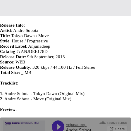
Release Info
:
Artist
: Andre Sobota
Title
: Tokyo Dawn / Move
Style
: House / Progressive
Record Label
: Anjunadeep
Catalog #
: ANJDEE178D
Release Date
: 9th September, 2013
Source
: WEB
Release Quality
: 320 kbps / 44,100 Hz / Full Stereo
Total Size
: _ MB
Tracklist
:
1.
Andre Sobota - Tokyo Dawn (Original Mix)
2.
Andre Sobota - Move (Original Mix)
Preview
: