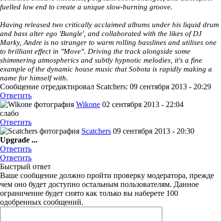
fuelled low end to create a unique slow-burning groove.
Having released two critically acclaimed albums under his liquid drum
and bass alter ego 'Bungle', and collaborated with the likes of DJ
Marky, Andre is no stranger to warm rolling basslines and utilises one
to brilliant effect in "Move". Driving the track alongside some
shimmering atmospherics and subtly hypnotic melodies, it's a fine
example of the dynamic house music that Sobota is rapidly making a
name for himself with.
Сообщение отредактировал Scatchers: 09 сентября 2013 - 20:29
Ответить
Wikone
02 сентября 2013 - 22:04
cлабо
Ответить
Scatchers
09 сентября 2013 - 20:30
Upgrade ...
Ответить
Ответить
Быстрый ответ
Ваше сообщение должно пройти проверку модератора, прежде
чем оно будет доступно остальным пользователям. Данное
ограничение будет снято как только вы наберете 100
одобренных сообщений.