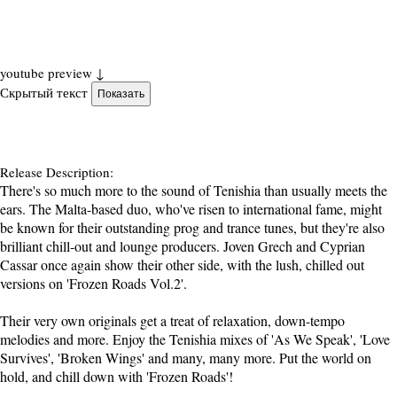
youtube preview ↓
Скрытый текст
Release Description:
There's so much more to the sound of Tenishia than usually meets the
ears. The Malta-based duo, who've risen to international fame, might
be known for their outstanding prog and trance tunes, but they're also
brilliant chill-out and lounge producers. Joven Grech and Cyprian
Cassar once again show their other side, with the lush, chilled out
versions on 'Frozen Roads Vol.2'.
Their very own originals get a treat of relaxation, down-tempo
melodies and more. Enjoy the Tenishia mixes of 'As We Speak', 'Love
Survives', 'Broken Wings' and many, many more. Put the world on
hold, and chill down with 'Frozen Roads'!