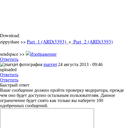
Download:
Part_1 (ARDi3393)
Part_2 (ARDi3393)
zippyshare >>
_+_
sendspace >>
Ответить
marxjet
24 августа 2013 - 09:46
uploaded
Ответить
Ответить
Быстрый ответ
Ваше сообщение должно пройти проверку модератора, прежде
чем оно будет доступно остальным пользователям. Данное
ограничение будет снято как только вы наберете 100
одобренных сообщений.