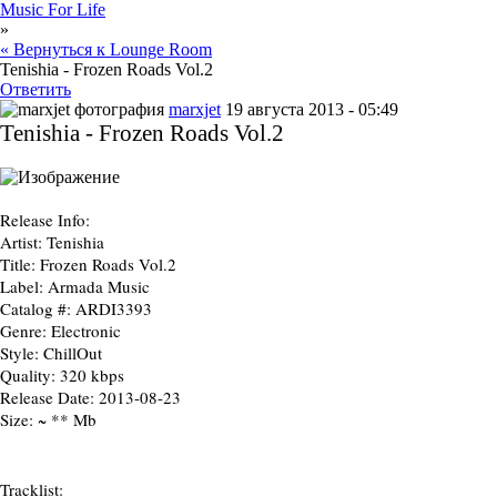
Music For Life
»
« Вернуться к Lounge Room
Tenishia - Frozen Roads Vol.2
Ответить
marxjet
19 августа 2013 - 05:49
Tenishia - Frozen Roads Vol.2
Release Info:
Artist:
Tenishia
Title:
Frozen Roads Vol.2
Label:
Armada Music
Catalog #:
ARDI3393
Genre:
Electronic
Style:
ChillOut
Quality:
320 kbps
Release Date:
2013-08-23
Size:
~ ** Mb
Tracklist: