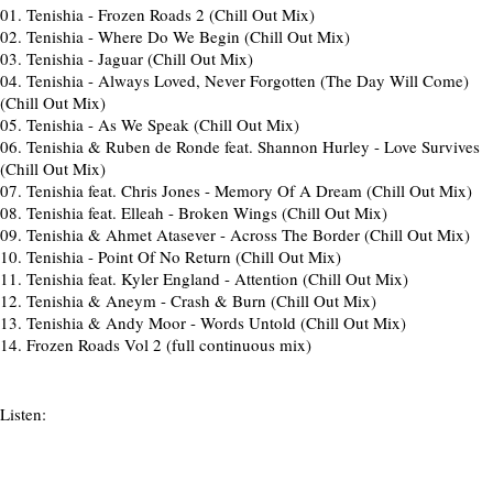
01.
Tenishia - Frozen Roads 2 (Chill Out Mix)
02.
Tenishia - Where Do We Begin (Chill Out Mix)
03.
Tenishia - Jaguar (Chill Out Mix)
04.
Tenishia - Always Loved, Never Forgotten (The Day Will Come)
(Chill Out Mix)
05.
Tenishia - As We Speak (Chill Out Mix)
06.
Tenishia & Ruben de Ronde feat. Shannon Hurley - Love Survives
(Chill Out Mix)
07.
Tenishia feat. Chris Jones - Memory Of A Dream (Chill Out Mix)
08.
Tenishia feat. Elleah - Broken Wings (Chill Out Mix)
09.
Tenishia & Ahmet Atasever - Across The Border (Chill Out Mix)
10.
Tenishia - Point Of No Return (Chill Out Mix)
11.
Tenishia feat. Kyler England - Attention (Chill Out Mix)
12.
Tenishia & Aneym - Crash & Burn (Chill Out Mix)
13.
Tenishia & Andy Moor - Words Untold (Chill Out Mix)
14.
Frozen Roads Vol 2 (full continuous mix)
Listen: