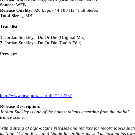
Source
: WEB
Release Quality
: 320 kbps / 44,100 Hz / Full Stereo
Total Size
: _ MB
Tracklist
:
1.
Jordan Suckley - Do Or Die (Original Mix)
2.
Jordan Suckley - Do Or Die (Radio Edit)
Preview
:
http://www.beatport....-or-die/1122357
Release Description
:
Jordan Suckley is one of the hottest talents emerging from the global
trance scene.
With a string of high-octane releases and remixes for record labels such
as Night Vision, Reset and Liquid Recordings as well as hosting his own