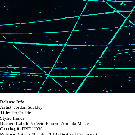
Release Info
:
Artist
: Jordan Suckley
Title
: Do Or Die
Style
: Trance
Record Label
: Perfecto Fluoro | Armada Music
Catalog #
: PRFLU036
Release Date
: 22th July, 2013 (Beatport Exclusive)