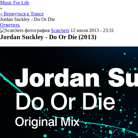
Music For Life
»
« Вернуться к Trance
Jordan Suckley - Do Or Die
Ответить
Scatchers
12 июля 2013 - 23:31
Jordan Suckley - Do Or Die (2013)