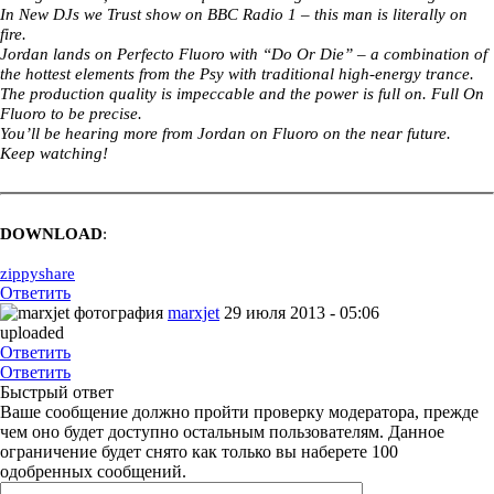
In New DJs we Trust show on BBC Radio 1 – this man is literally on
fire.
Jordan lands on Perfecto Fluoro with “Do Or Die” – a combination of
the hottest elements from the Psy with traditional high-energy trance.
The production quality is impeccable and the power is full on. Full On
Fluoro to be precise.
You’ll be hearing more from Jordan on Fluoro on the near future.
Keep watching!
DOWNLOAD
:
zippyshare
Ответить
marxjet
29 июля 2013 - 05:06
uploaded
Ответить
Ответить
Быстрый ответ
Ваше сообщение должно пройти проверку модератора, прежде
чем оно будет доступно остальным пользователям. Данное
ограничение будет снято как только вы наберете 100
одобренных сообщений.