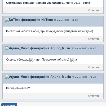
Сообщение отредактировал vovkanah: 01 июля 2013 - 16:45
Ответить
NoTime
15 июня 2013 - 02:09
Кислотно) Ребята в огне, приятно удивлен увидев их на анжуне)
Ответить
Arjuno_Music
17 июля 2013 - 16:45
Ссылка убежала
Поможете поймать?
Ответить
Arjuno_Music
29 июля 2013 - 22:41
Ребят, обновите?
Ответить