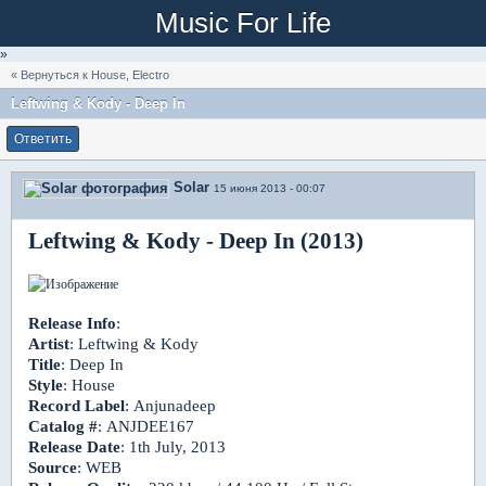
Music For Life
»
« Вернуться к House, Electro
Leftwing & Kody - Deep In
Ответить
Solar
15 июня 2013 - 00:07
Leftwing & Kody - Deep In (2013)
Release Info
:
Artist
: Leftwing & Kody
Title
: Deep In
Style
: House
Record Label
: Anjunadeep
Catalog #
: ANJDEE167
Release Date
: 1th July, 2013
Source
: WEB