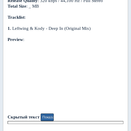
Release Quality
: 320 kbps / 44,100 Hz / Full Stereo
Total Size
: _ MB
Tracklist
:
1.
Leftwing & Kody - Deep In (Original Mix)
Preview
:
Скрытый текст