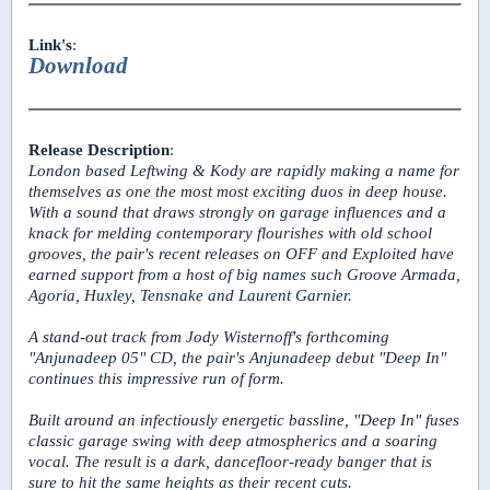
Link's
:
Download
Release Description
:
London based Leftwing & Kody are rapidly making a name for
themselves as one the most most exciting duos in deep house.
With a sound that draws strongly on garage influences and a
knack for melding contemporary flourishes with old school
grooves, the pair's recent releases on OFF and Exploited have
earned support from a host of big names such Groove Armada,
Agoria, Huxley, Tensnake and Laurent Garnier.
A stand-out track from Jody Wisternoff's forthcoming
"Anjunadeep 05" CD, the pair's Anjunadeep debut "Deep In"
continues this impressive run of form.
Built around an infectiously energetic bassline, "Deep In" fuses
classic garage swing with deep atmospherics and a soaring
vocal. The result is a dark, dancefloor-ready banger that is
sure to hit the same heights as their recent cuts.