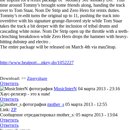
time around Tommy’s brought some friends along, handing the track
over to Tom Staar, Nom De Strip and Zero Hero for remix duties.
Tommy’s re-edit turns the original up to 11, pushing the track into
overdrive with his signature grunge-flavored style while Tom Staar
takes the track a bit deeper with the inclusion of tribal drums and
cascading white noise. Nom De Strip open up the throttle with a teeth-
clenching breakdown while Zero Hero drops the hammer with heavy-
hitting dubstep and electro .
The entire package will be released on March 4th via mau5trap.
http://www.beatport....nkey-do/1052227
Download:
>>
Zippyshare
Ответить
MusicInterN
04 марта 2013 - 23:16
Хаус-релизер - это к нам!
Ответить
mother_s
05 марта 2013 - 12:55
Link:
ZP
Сообщение отредактировал mother_s: 05 марта 2013 - 13:04
Ответить
Ответить