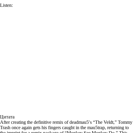
Listen:
Цитата
After creating the definitive remix of deadmau5′s “The Veldt,” Tommy
Trash once again gets his fingers caught in the mau5trap, returning to
the imprint for a remix package of “Monkey See Monkey Do.” This