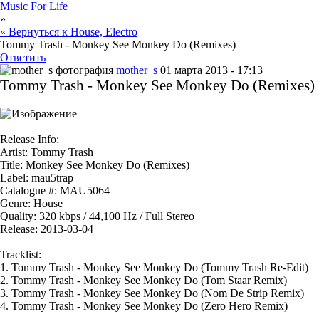
Music For Life
»
« Вернуться к House, Electro
Tommy Trash - Monkey See Monkey Do (Remixes)
Ответить
mother_s
01 марта 2013 - 17:13
Tommy Trash - Monkey See Monkey Do (Remixes)
Release Info:
Artist:
Tommy Trash
Title:
Monkey See Monkey Do (Remixes)
Label:
mau5trap
Catalogue #:
MAU5064
Genre:
House
Quality:
320 kbps / 44,100 Hz / Full Stereo
Release:
2013-03-04
Tracklist:
1.
Tommy Trash - Monkey See Monkey Do (Tommy Trash Re-Edit)
2.
Tommy Trash - Monkey See Monkey Do (Tom Staar Remix)
3.
Tommy Trash - Monkey See Monkey Do (Nom De Strip Remix)
4.
Tommy Trash - Monkey See Monkey Do (Zero Hero Remix)