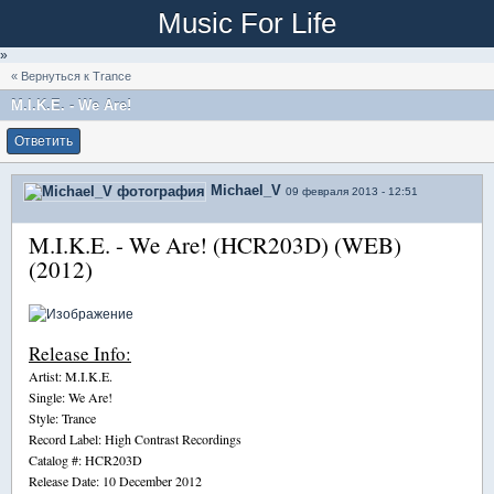
Music For Life
»
« Вернуться к Trance
M.I.K.E. - We Are!
Ответить
Michael_V
09 февраля 2013 - 12:51
M.I.K.E. - We Are! (HCR203D) (WEB)
(2012)
Release Info:
Artist: M.I.K.E.
Single: We Are!
Style: Trance
Record Label: High Contrast Recordings
Catalog #: HCR203D
Release Date: 10 December 2012