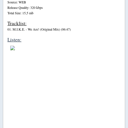
Source: WEB
Release Quality: 320 kbps
Total Size: 15,5 mb
Tracklist:
01. M.I.K.E. - We Are! (Original Mix) (06:47)
Listen: